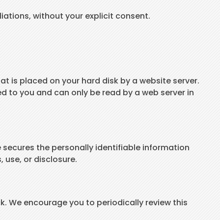
liations, without your explicit consent.
hat is placed on your hard disk by a website server.
d to you and can only be read by a web server in
 secures the personally identifiable information
 use, or disclosure.
k. We encourage you to periodically review this