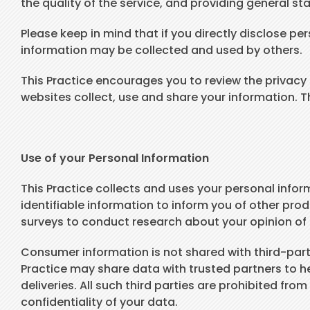
the quality of the service, and providing general sta
Please keep in mind that if you directly disclose pe
information may be collected and used by others.
This Practice encourages you to review the privac
websites collect, use and share your information. T
Use of your Personal Information
This Practice collects and uses your personal infor
identifiable information to inform you of other prod
surveys to conduct research about your opinion of c
Consumer information is not shared with third-partie
Practice may share data with trusted partners to he
deliveries. All such third parties are prohibited fr
confidentiality of your data.