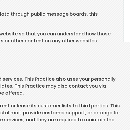
ve data through public message boards, this
e website so that you can understand how those
ts or other content on any other websites.
 services. This Practice also uses your personally
iliates. This Practice may also contact you via
be offered.
nt or lease its customer lists to third parties. This
ostal mail, provide customer support, or arrange for
se services, and they are required to maintain the