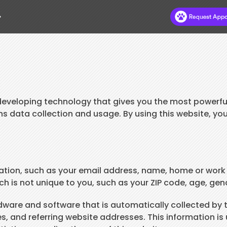
.
HOME
ABOUT
DR DEB’S BLOG
eveloping technology that gives you the most powerful
ns data collection and usage. By using this website, yo
HILLS TO HOME
NEW CLIENTS
APPOINTMENTS
rmation, such as your email address, name, home or work
s not unique to you, such as your ZIP code, age, gende
SERVICES
PAY ONLINE
are and software that is automatically collected by th
 and referring website addresses. This information is u
CONTACT