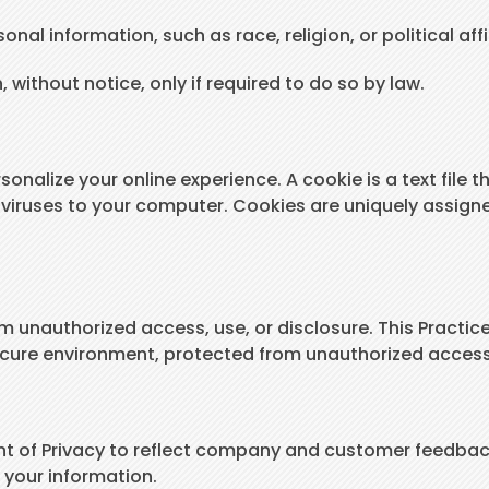
nal information, such as race, religion, or political affi
, without notice, only if required to do so by law.
onalize your online experience. A cookie is a text file t
viruses to your computer. Cookies are uniquely assigne
m unauthorized access, use, or disclosure. This Practice
ecure environment, protected from unauthorized access,
ent of Privacy to reflect company and customer feedbac
 your information.