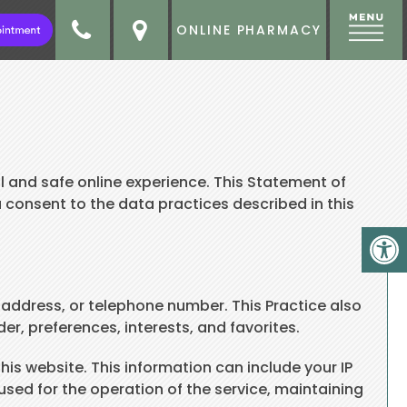
ONLINE PHARMACY
 and safe online experience. This Statement of
u consent to the data practices described in this
 address, or telephone number. This Practice also
r, preferences, interests, and favorites.
is website. This information can include your IP
sed for the operation of the service, maintaining