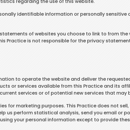
tistics regarding the use of this website.
rsonally identifiable information or personally sensiti
y statements of websites you choose to link to from th
his Practice is not responsible for the privacy statemen
mation to operate the website and deliver the requested
ucts or services available from this Practice and its aff
urrent services or of potential new services that may 
s for marketing purposes. This Practice does not sell, re
lp us perform statistical analysis, send you email or p
om using your personal information except to provide the