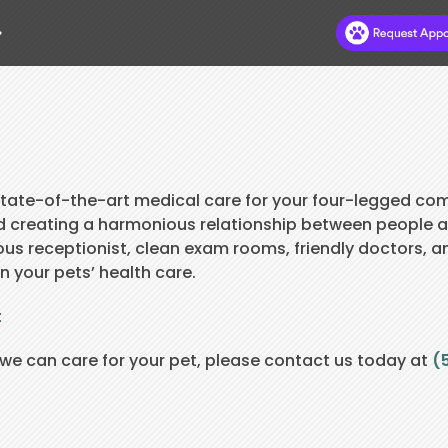
.
HOME
ABOUT
DR DEB’S BLOG
 state-of-the-art medical care for your four-legged co
d creating a harmonious relationship between people 
HILLS TO HOME
us receptionist, clean exam rooms, friendly doctors, a
n your pets’ health care.
NEW CLIENTS
t
APPOINTMENTS
e can care for your pet, please contact us today at
SERVICES
(
PAY ONLINE
CONTACT