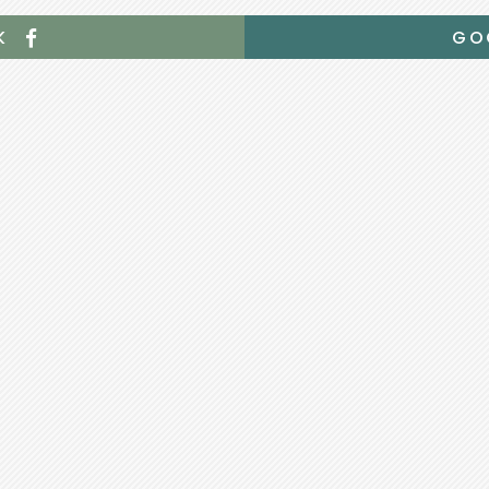
OK
GO