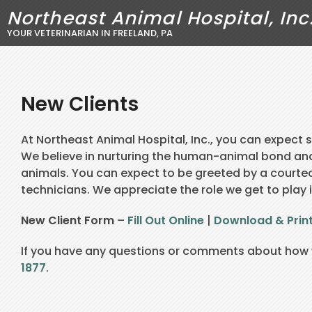
Northeast Animal Hospital, Inc
YOUR VETERINARIAN IN FREELAND, PA
New Clients
At Northeast Animal Hospital, Inc., you can expect
We believe in nurturing the human-animal bond an
animals. You can expect to be greeted by a courteo
technicians. We appreciate the role we get to play i
New Client Form
–
Fill Out Online
|
Download & Prin
If you have any questions or comments about how w
1877
.