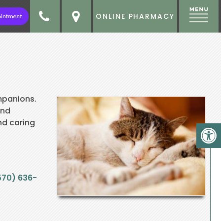
ONLINE PHARMACY
mpanions.
and
nd caring
570) 636-